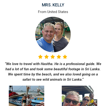
MRS. KELLY
From United States
“We love to travel with Hasitha. He is a professional guide. We
had a lot of fun and took some beautiful footage in Sri Lanka.
We spent time by the beach, and we also loved going on a
safari to see wild animals in Sri Lanka.“