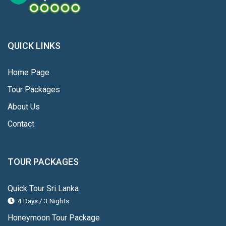
QUICK LINKS
Home Page
Tour Packages
About Us
Contact
TOUR PACKAGES
Quick Tour Sri Lanka
4 Days / 3 Nights
Honeymoon Tour Package