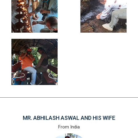
MR. ABHILASH ASWAL AND HIS WIFE
From India