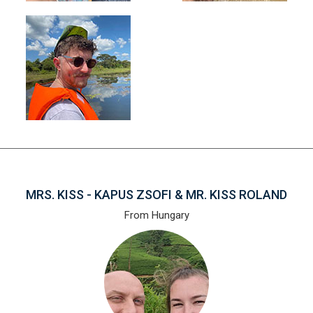
MRS. KISS - KAPUS ZSOFI & MR. KISS ROLAND
From Hungary