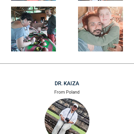
DR. KAIZA
From Poland