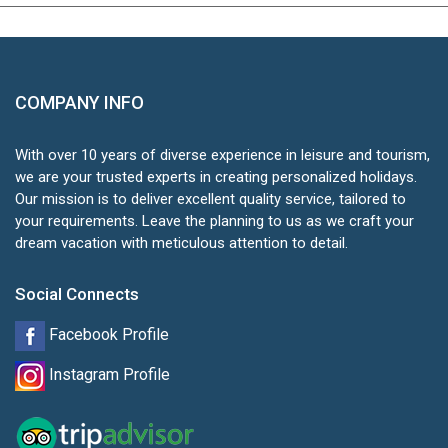
COMPANY INFO
With over 10 years of diverse experience in leisure and tourism,
we are your trusted experts in creating personalized holidays.
Our mission is to deliver excellent quality service, tailored to
your requirements. Leave the planning to us as we craft your
dream vacation with meticulous attention to detail.
Social Connects
Facebook Profile
Instagram Profile