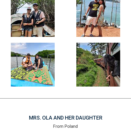
MRS. OLA AND HER DAUGHTER
From Poland