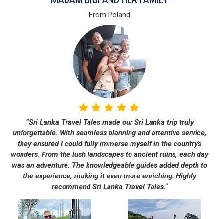
MADAM BIBI AND HER FAMILY
From Poland
“Sri Lanka Travel Tales made our Sri Lanka trip truly
unforgettable. With seamless planning and attentive service,
they ensured I could fully immerse myself in the country's
wonders. From the lush landscapes to ancient ruins, each day
was an adventure. The knowledgeable guides added depth to
the experience, making it even more enriching. Highly
recommend Sri Lanka Travel Tales.“