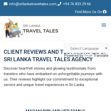
info@srilankatraveltales.com
+94 76 833 29 66
Find More Us On
CLIENT REVIEWS AND TESTIMONIALS OF
Powered by
Translate
SRI LANKA TRAVEL TALES AGENCY
Discover heartfelt stories and glowing testimonials from
travelers who have embarked on unforgettable journeys with
us. Their reviews highlight our commitment to exceptional
service and unique travel experiences in Sri Lanka.