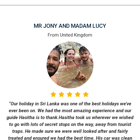
MR JONY AND MADAM LUCY
From United Kingdom
“Our holiday in Sri Lanka was one of the best holidays we’ve
ever been on. We had the most amazing experience and our
guide Hasitha is to thank.Hasitha took us wherever we wished
to go with lots of secret stops on the way, away from tourist
traps. He made sure we were well looked after and fairly
treated and ensured we had the best time. His car was clean