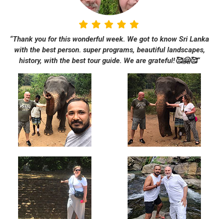
“Thank you for this wonderful week. We got to know Sri Lanka
with the best person. super programs, beautiful landscapes,
history, with the best tour guide. We are grateful!🥰🤗🥰“