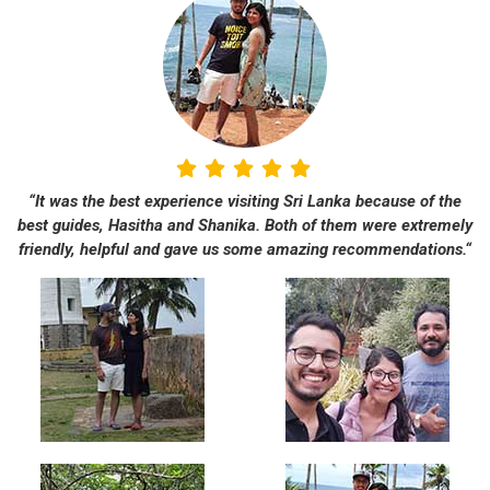
“It was the best experience visiting Sri Lanka because of the
best guides, Hasitha and Shanika. Both of them were extremely
friendly, helpful and gave us some amazing recommendations.“