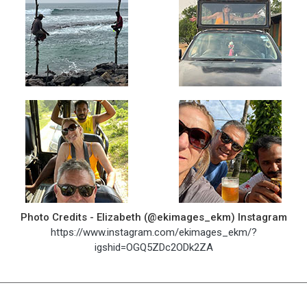
Photo Credits - Elizabeth (@ekimages_ekm) Instagram
https://www.instagram.com/ekimages_ekm/?
igshid=OGQ5ZDc2ODk2ZA