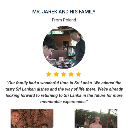
MR. JAREK AND HIS FAMILY
From Poland
“Our family had a wonderful time in Sri Lanka. We adored the
tasty Sri Lankan dishes and the way of life there. We're already
looking forward to returning to Sri Lanka in the future for more
memorable experiences.“