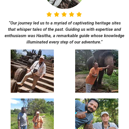
“Our journey led us to a myriad of captivating heritage sites
that whisper tales of the past. Guiding us with expertise and
enthusiasm was Hasitha, a remarkable guide whose knowledge
illuminated every step of our adventure.“