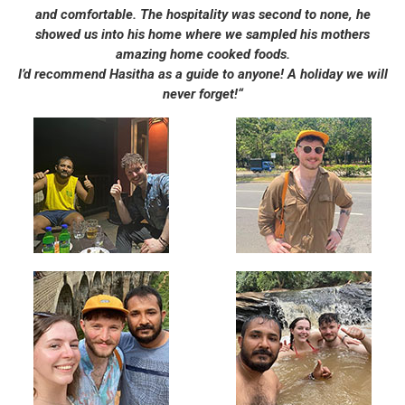
and comfortable. The hospitality was second to none, he
showed us into his home where we sampled his mothers
amazing home cooked foods.
I’d recommend Hasitha as a guide to anyone! A holiday we will
never forget!“