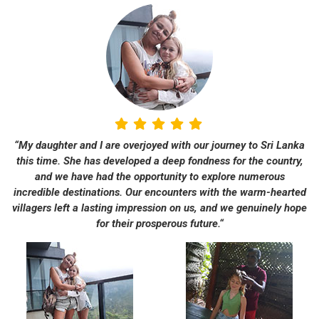
“My daughter and I are overjoyed with our journey to Sri Lanka
this time. She has developed a deep fondness for the country,
and we have had the opportunity to explore numerous
incredible destinations. Our encounters with the warm-hearted
villagers left a lasting impression on us, and we genuinely hope
for their prosperous future.“