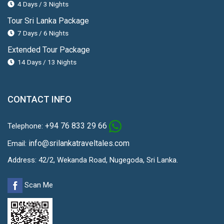
4 Days / 3 Nights
Tour Sri Lanka Package
7 Days / 6 Nights
Extended Tour Package
14 Days / 13 Nights
CONTACT INFO
+94 76 833 29 66
Telephone:
info@srilankatraveltales.com
Email:
Address: 42/2, Wekanda Road, Nugegoda, Sri Lanka.
Scan Me