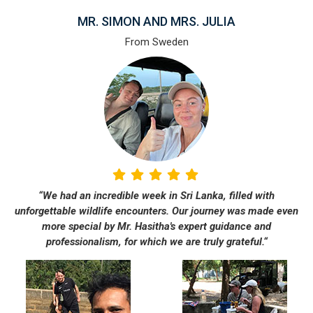
MR. SIMON AND MRS. JULIA
From Sweden
“We had an incredible week in Sri Lanka, filled with
unforgettable wildlife encounters. Our journey was made even
more special by Mr. Hasitha's expert guidance and
professionalism, for which we are truly grateful.“