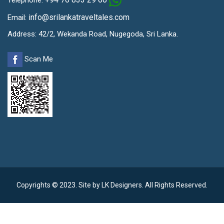
info@srilankatraveltales.com
Email:
Address: 42/2, Wekanda Road, Nugegoda, Sri Lanka.
Scan Me
Copyrights © 2023. Site by
LK Designers
. All Rights Reserved.