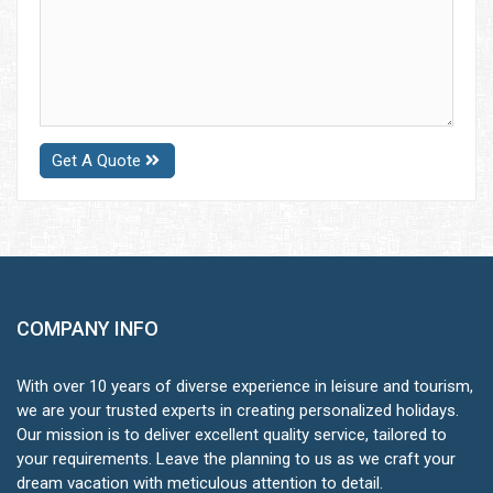
Get A Quote
COMPANY INFO
With over 10 years of diverse experience in leisure and tourism,
we are your trusted experts in creating personalized holidays.
Our mission is to deliver excellent quality service, tailored to
your requirements. Leave the planning to us as we craft your
dream vacation with meticulous attention to detail.