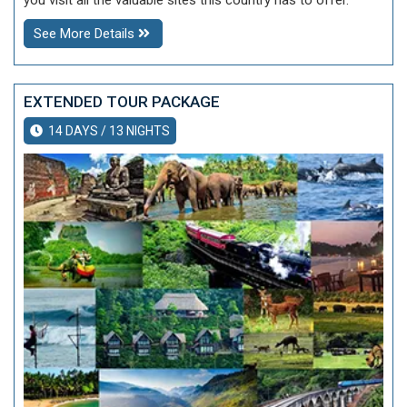
you visit all the valuable sites this country has to offer.
See More Details
EXTENDED TOUR PACKAGE
14 DAYS / 13 NIGHTS