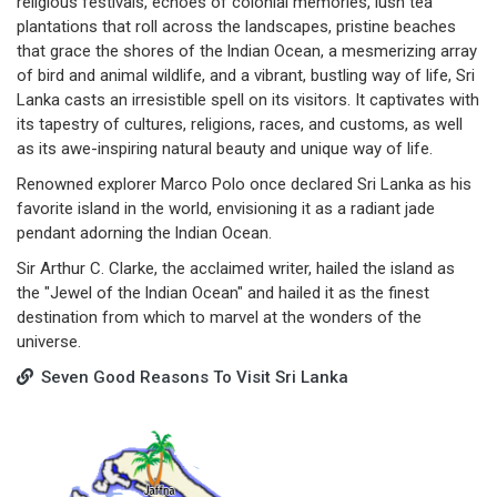
religious festivals, echoes of colonial memories, lush tea
plantations that roll across the landscapes, pristine beaches
that grace the shores of the lndian Ocean, a mesmerizing array
of bird and animal wildlife, and a vibrant, bustling way of life, Sri
Lanka casts an irresistible spell on its visitors. It captivates with
its tapestry of cultures, religions, races, and customs, as well
as its awe-inspiring natural beauty and unique way of life.
Renowned explorer Marco Polo once declared Sri Lanka as his
favorite island in the world, envisioning it as a radiant jade
pendant adorning the lndian Ocean.
Sir Arthur C. Clarke, the acclaimed writer, hailed the island as
the "Jewel of the lndian Ocean" and hailed it as the finest
destination from which to marvel at the wonders of the
universe.
Seven Good Reasons To Visit Sri Lanka