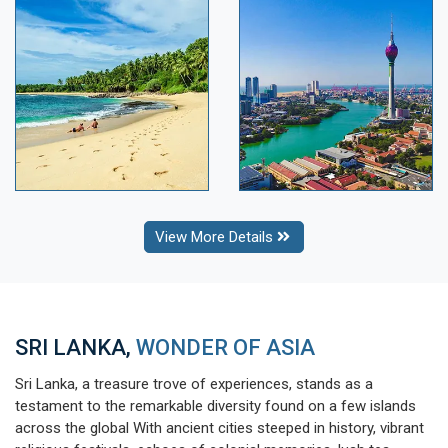
View More Details
SRI LANKA,
WONDER OF ASIA
Sri Lanka, a treasure trove of experiences, stands as a
testament to the remarkable diversity found on a few islands
across the global With ancient cities steeped in history, vibrant