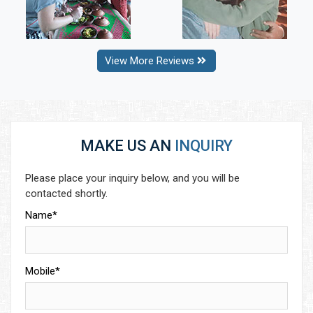
View More Reviews
MAKE US AN
INQUIRY
Please place your inquiry below, and you will be
contacted shortly.
Name*
Mobile*