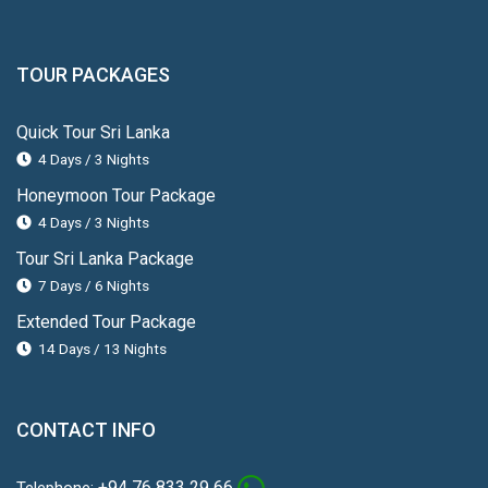
TOUR PACKAGES
Quick Tour Sri Lanka
4 Days / 3 Nights
Honeymoon Tour Package
4 Days / 3 Nights
Tour Sri Lanka Package
7 Days / 6 Nights
Extended Tour Package
14 Days / 13 Nights
CONTACT INFO
+94 76 833 29 66
Telephone: