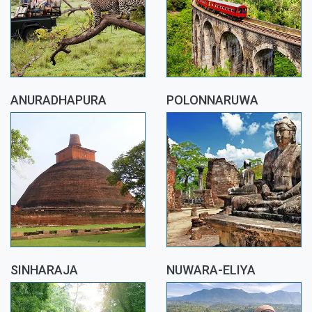
ANURADHAPURA
POLONNARUWA
SINHARAJA
NUWARA-ELIYA