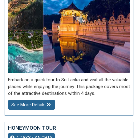
Embark on a quick tour to Sri Lanka and visit all the valuable
places while enjoying the journey. This package covers most
of the attractive destinations within 4 days.
See More Details
HONEYMOON TOUR
4 DAYS / 3 NIGHTS