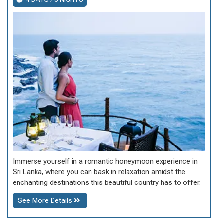
Immerse yourself in a romantic honeymoon experience in
Sri Lanka, where you can bask in relaxation amidst the
enchanting destinations this beautiful country has to offer.
See More Details