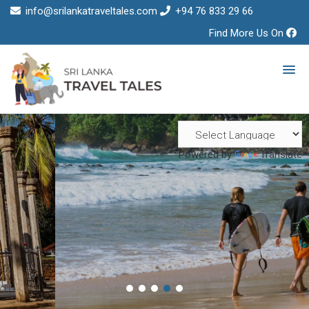
info@srilankatraveltales.com
+94 76 833 29 66
Find More Us On
Powered by
Translate