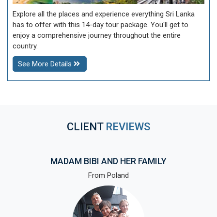
Explore all the places and experience everything Sri Lanka
has to offer with this 14-day tour package. You'll get to
enjoy a comprehensive journey throughout the entire
country.
See More Details
CLIENT
REVIEWS
MADAM BIBI AND HER FAMILY
From Poland