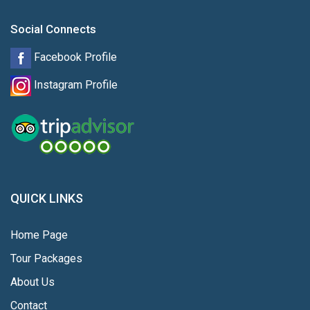
Social Connects
Facebook Profile
Instagram Profile
QUICK LINKS
Home Page
Tour Packages
About Us
Contact