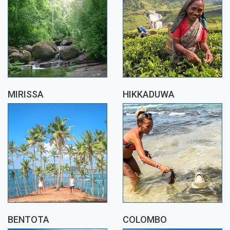
MIRISSA
HIKKADUWA
BENTOTA
COLOMBO