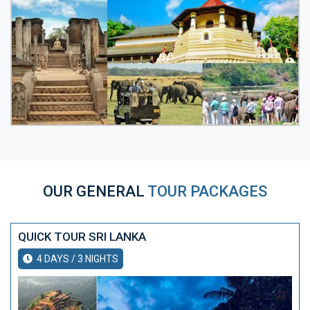
OUR GENERAL
TOUR PACKAGES
QUICK TOUR SRI LANKA
4 DAYS / 3 NIGHTS