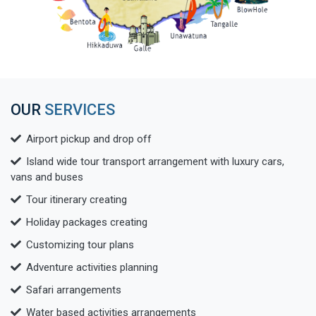
OUR
SERVICES
Airport pickup and drop off
Island wide tour transport arrangement with luxury cars,
vans and buses
Tour itinerary creating
Holiday packages creating
Customizing tour plans
Adventure activities planning
Safari arrangements
Water based activities arrangements