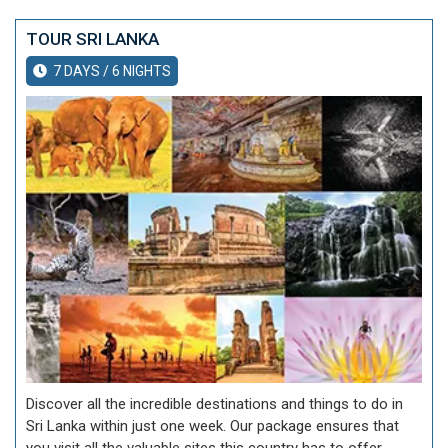
TOUR SRI LANKA
7 DAYS / 6 NIGHTS
Discover all the incredible destinations and things to do in
Sri Lanka within just one week. Our package ensures that