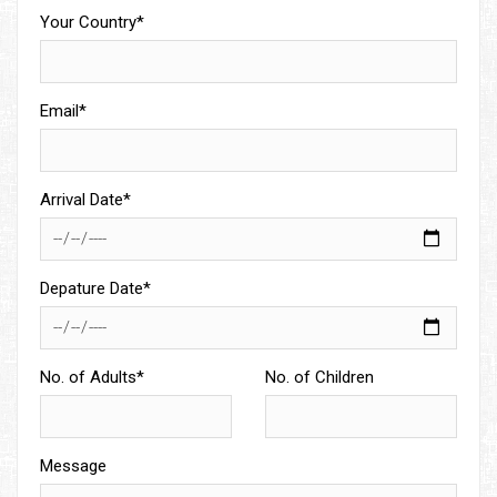
Your Country*
Email*
Arrival Date*
Depature Date*
No. of Adults*
No. of Children
Message