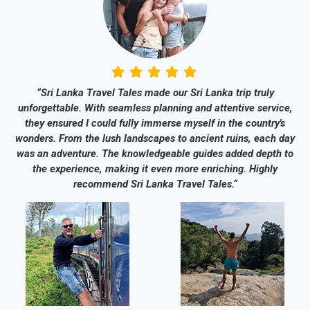
“Sri Lanka Travel Tales made our Sri Lanka trip truly
unforgettable. With seamless planning and attentive service,
they ensured I could fully immerse myself in the country's
wonders. From the lush landscapes to ancient ruins, each day
was an adventure. The knowledgeable guides added depth to
the experience, making it even more enriching. Highly
recommend Sri Lanka Travel Tales.“