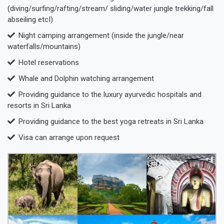
(diving/surfing/rafting/stream/ sliding/water jungle trekking/fall
abseiling etcI)
Night camping arrangement (inside the jungle/near
waterfalls/mountains)
Hotel reservations
Whale and Dolphin watching arrangement
Providing guidance to the luxury ayurvedic hospitals and
resorts in Sri Lanka
Providing guidance to the best yoga retreats in Sri Lanka
Visa can arrange upon request