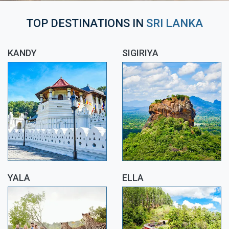
TOP DESTINATIONS IN
SRI LANKA
KANDY
SIGIRIYA
YALA
ELLA