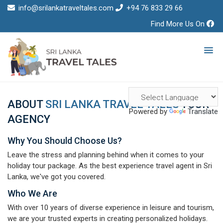
info@srilankatraveltales.com
+94 76 833 29 66
Find More Us On
ABOUT
SRI LANKA TRAVEL TALES
TOUR
Powered by
Translate
AGENCY
Why You Should Choose Us?
Leave the stress and planning behind when it comes to your
holiday tour package. As the best experience travel agent in Sri
Lanka, we've got you covered.
Who We Are
With over 10 years of diverse experience in leisure and tourism,
we are your trusted experts in creating personalized holidays.