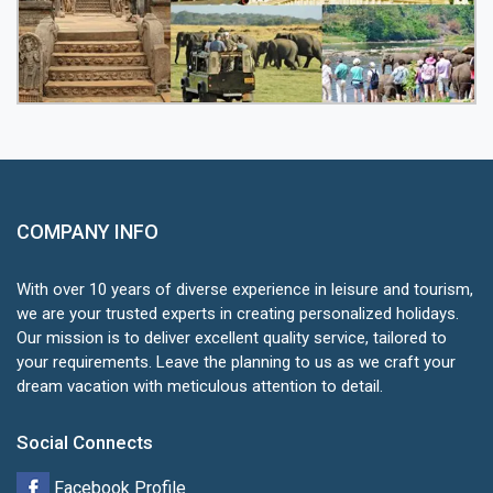
COMPANY INFO
With over 10 years of diverse experience in leisure and tourism,
we are your trusted experts in creating personalized holidays.
Our mission is to deliver excellent quality service, tailored to
your requirements. Leave the planning to us as we craft your
dream vacation with meticulous attention to detail.
Social Connects
Facebook Profile