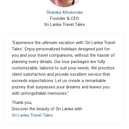
Shanika Athukorala
Founder & CEO
Sri Lanka Travel Tales
"Experience the ultimate vacation with 'Sri Lanka Travel
Tales'. Enjoy personalized holidays designed just for
you and your travel companions, without the hassle of
planning every details. Our tour packages are fully
customizable, tailored to suit your needs. We prioritize
client satisfaction and provide excellent service that
exceeds expectations. Let us create a remarkable
journey that surpasses your dreams and leaves you
with unforgettable memories."
Thank you,
Discover the beauty of Sri Lanka with
Sri Lanka Travel Tales.