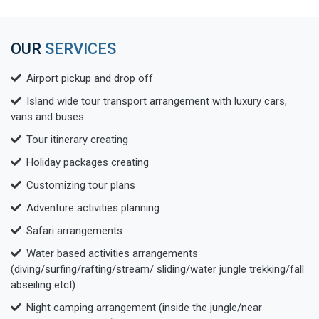
OUR
SERVICES
Airport pickup and drop off
Island wide tour transport arrangement with luxury cars,
vans and buses
Tour itinerary creating
Holiday packages creating
Customizing tour plans
Adventure activities planning
Safari arrangements
Water based activities arrangements
(diving/surfing/rafting/stream/ sliding/water jungle trekking/fall
abseiling etcI)
Night camping arrangement (inside the jungle/near