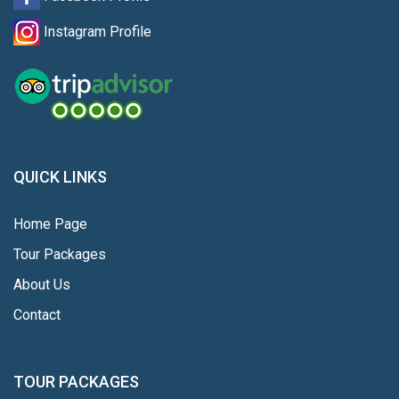
Instagram Profile
QUICK LINKS
Home Page
Tour Packages
About Us
Contact
TOUR PACKAGES