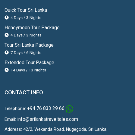
Quick Tour Sri Lanka
4 Days / 3 Nights
Honeymoon Tour Package
4 Days / 3 Nights
Tour Sri Lanka Package
7 Days / 6 Nights
Extended Tour Package
14 Days / 13 Nights
CONTACT INFO
+94 76 833 29 66
Telephone:
info@srilankatraveltales.com
Email:
Address: 42/2, Wekanda Road, Nugegoda, Sri Lanka.