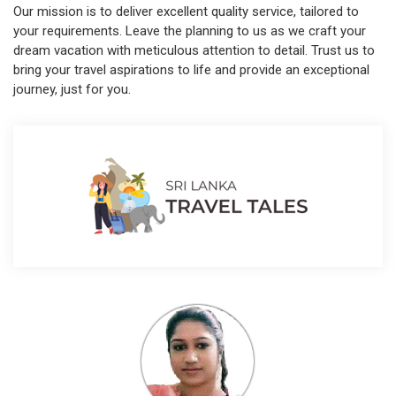
Our mission is to deliver excellent quality service, tailored to
your requirements. Leave the planning to us as we craft your
dream vacation with meticulous attention to detail. Trust us to
bring your travel aspirations to life and provide an exceptional
journey, just for you.