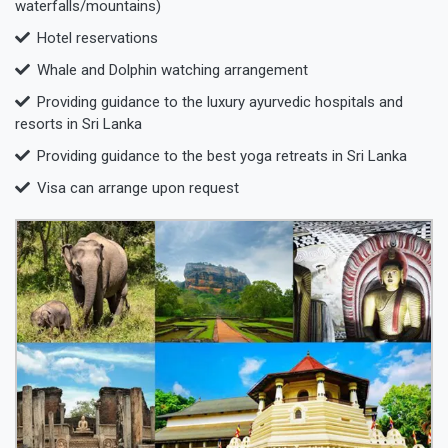
waterfalls/mountains)
Hotel reservations
Whale and Dolphin watching arrangement
Providing guidance to the luxury ayurvedic hospitals and
resorts in Sri Lanka
Providing guidance to the best yoga retreats in Sri Lanka
Visa can arrange upon request